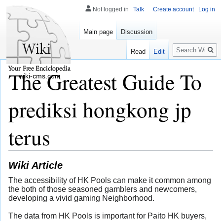
Not logged in
Talk
Create account
Log in
Main page
Discussion
Search
Read
Edit
The Greatest Guide To
wiki-cms.com
prediksi hongkong jp
terus
Wiki Article
The accessibility of HK Pools can make it common among
the both of those seasoned gamblers and newcomers,
developing a vivid gaming Neighborhood.
The data from HK Pools is important for Paito HK buyers,