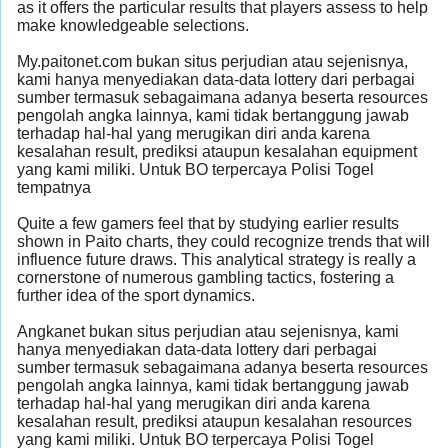
as it offers the particular results that players assess to help
make knowledgeable selections.
My.paitonet.com bukan situs perjudian atau sejenisnya,
kami hanya menyediakan data-data lottery dari perbagai
sumber termasuk sebagaimana adanya beserta resources
pengolah angka lainnya, kami tidak bertanggung jawab
terhadap hal-hal yang merugikan diri anda karena
kesalahan result, prediksi ataupun kesalahan equipment
yang kami miliki. Untuk BO terpercaya Polisi Togel
tempatnya
Quite a few gamers feel that by studying earlier results
shown in Paito charts, they could recognize trends that will
influence future draws. This analytical strategy is really a
cornerstone of numerous gambling tactics, fostering a
further idea of the sport dynamics.
Angkanet bukan situs perjudian atau sejenisnya, kami
hanya menyediakan data-data lottery dari perbagai
sumber termasuk sebagaimana adanya beserta resources
pengolah angka lainnya, kami tidak bertanggung jawab
terhadap hal-hal yang merugikan diri anda karena
kesalahan result, prediksi ataupun kesalahan resources
yang kami miliki. Untuk BO terpercaya Polisi Togel