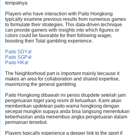
tempatnya
Players who have interaction with Paito Hongkong
typically examine previous results from numerous games
to formulate their strategies. This data-driven technique
can provide gamers with insights into which figures or
colors could be favorable for their following wager,
boosting their Total gambling experience.
Paito SDY
Paito SGP
Paito HK
The Neighborhood part is important mainly because it
makes an area for collaboration and shared expertise,
maximizing the general gambling
Paito Hongkong dibawah ini persis diupdete setelah jam
pengeluaran togel yang resmi di keluarkan. Kami akan
memberikan updetean paito warna hongkong dengan
secepat mungkin supaya anda bisa langsung menentukan
keberhasilan anda menembus angka pengeluaran dalam
permainan tersebut.
Players typically experience a deeper link to the sport if