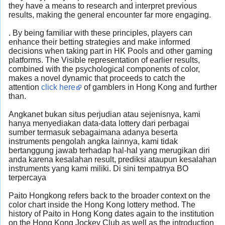
they have a means to research and interpret previous
results, making the general encounter far more engaging.
. By being familiar with these principles, players can
enhance their betting strategies and make informed
decisions when taking part in HK Pools and other gaming
platforms. The Visible representation of earlier results,
combined with the psychological components of color,
makes a novel dynamic that proceeds to catch the
attention
click here
of gamblers in Hong Kong and further
than.
Angkanet bukan situs perjudian atau sejenisnya, kami
hanya menyediakan data-data lottery dari perbagai
sumber termasuk sebagaimana adanya beserta
instruments pengolah angka lainnya, kami tidak
bertanggung jawab terhadap hal-hal yang merugikan diri
anda karena kesalahan result, prediksi ataupun kesalahan
instruments yang kami miliki. Di sini tempatnya BO
terpercaya
Paito Hongkong refers back to the broader context on the
color chart inside the Hong Kong lottery method. The
history of Paito in Hong Kong dates again to the institution
on the Hong Kong Jockey Club as well as the introduction